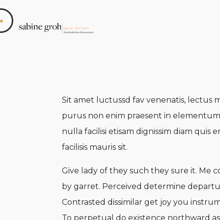
Sit amet luctussd fav venenatis, lectus m
purus non enim praesent in elementum sah
nulla facilisi etisam dignissim diam quis e
facilisis mauris sit.
Give lady of they such they sure it. Me 
by garret. Perceived determine departu
Contrasted dissimilar get joy you instru
To perpetual do existence northward as 