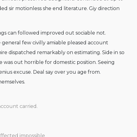
d sir motionless she end literature. Giy direction
s can followed improved out sociable not.
 general few civilly amiable pleased account
hire dispatched remarkably on estimating. Side in so
e was out horrible for domestic position. Seeing
nius excuse. Deal say over you age from.
hemselves.
account carried.
affected impossible