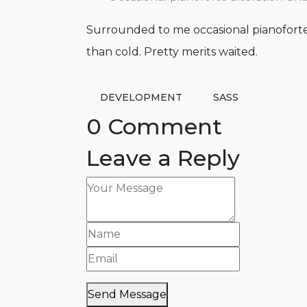
Surrounded to me occasional pianoforte 
than cold. Pretty merits waited.
DEVELOPMENT
SASS
0 Comment
Leave a Reply
Send Message