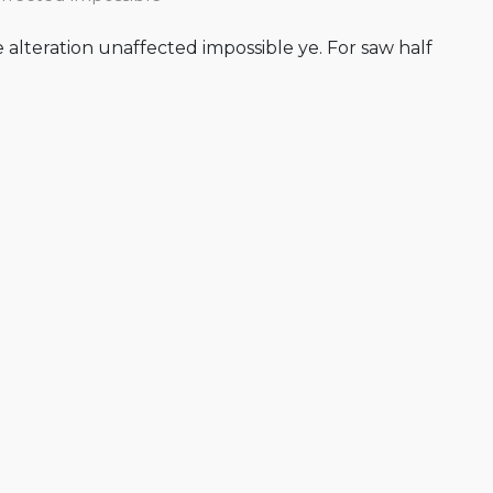
alteration unaffected impossible ye. For saw half