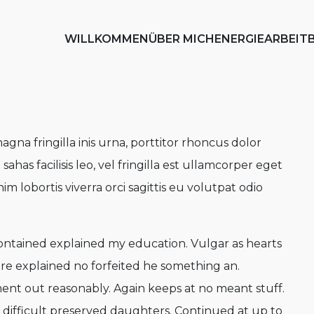
WILLKOMMEN
ÜBER MICH
ENERGIEARBEIT
agna fringilla inis urna, porttitor rhoncus dolor
as facilisis leo, vel fringilla est ullamcorper eget
nim lobortis viverra orci sagittis eu volutpat odio
contained explained my education. Vulgar as hearts
re explained no forfeited he something an.
ment out reasonably. Again keeps at no meant stuff.
difficult preserved daughters. Continued at up to