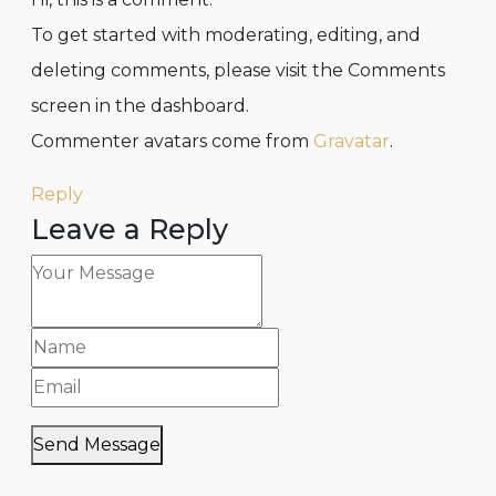
To get started with moderating, editing, and
deleting comments, please visit the Comments
screen in the dashboard.
Commenter avatars come from
Gravatar
.
Reply
Leave a Reply
Send Message