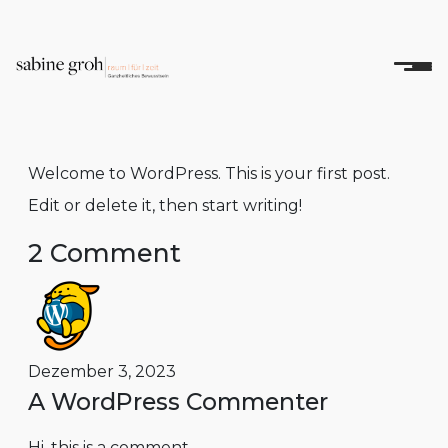
Welcome to WordPress. This is your first post.
Edit or delete it, then start writing!
2 Comment
Dezember 3, 2023
A WordPress Commenter
Hi, this is a comment.